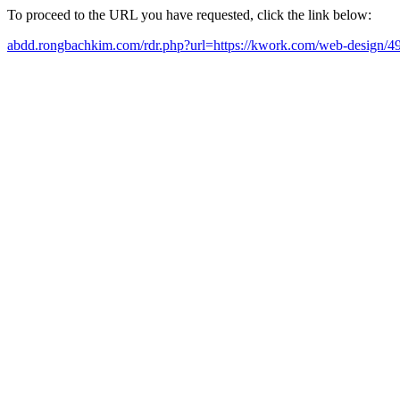
To proceed to the URL you have requested, click the link below:
abdd.rongbachkim.com/rdr.php?url=https://kwork.com/web-design/4