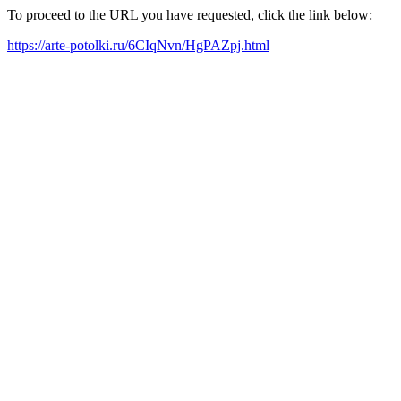
To proceed to the URL you have requested, click the link below:
https://arte-potolki.ru/6CIqNvn/HgPAZpj.html