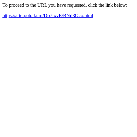
To proceed to the URL you have requested, click the link below:
https://arte-potolki.ru/Do7fxvE/BNd3Oco.html