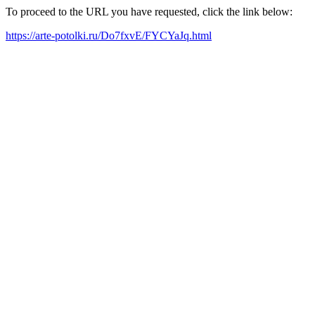
To proceed to the URL you have requested, click the link below:
https://arte-potolki.ru/Do7fxvE/FYCYaJq.html