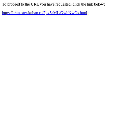
To proceed to the URL you have requested, click the link below:
https://artmaster-kuban.ru/7px5aML/GwbNwOs.html