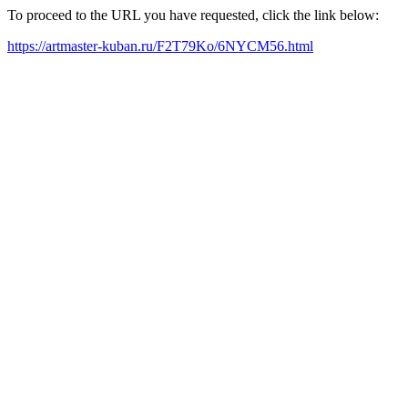
To proceed to the URL you have requested, click the link below:
https://artmaster-kuban.ru/F2T79Ko/6NYCM56.html