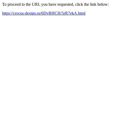
To proceed to the URL you have requested, click the link below:
https://crocus-design.ru/6DvBHCH/5rR7ekA.html