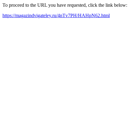
To proceed to the URL you have requested, click the link below:
https://magazindvigateley.ru/4nTv7PH/HAHpN62.html