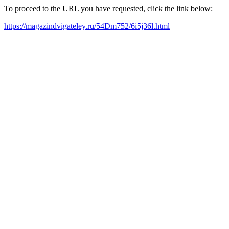
To proceed to the URL you have requested, click the link below:
https://magazindvigateley.ru/54Dm752/6i5j36l.html