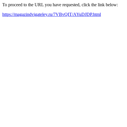
To proceed to the URL you have requested, click the link below:
https://magazindvigateley.ru/7VBvQIT/AYuDJDP.html