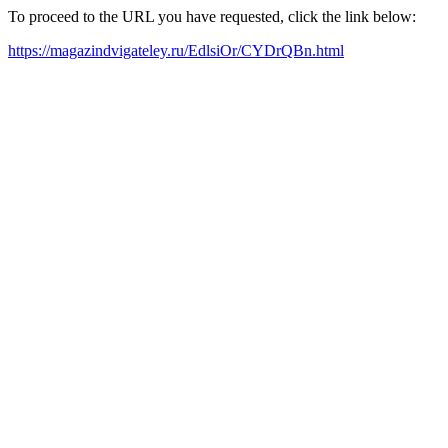
To proceed to the URL you have requested, click the link below:
https://magazindvigateley.ru/EdlsiOr/CYDrQBn.html