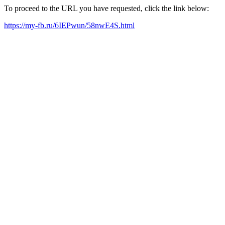
To proceed to the URL you have requested, click the link below:
https://my-fb.ru/6IEPwun/58nwE4S.html