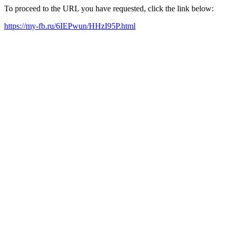
To proceed to the URL you have requested, click the link below:
https://my-fb.ru/6IEPwun/HHzI95P.html