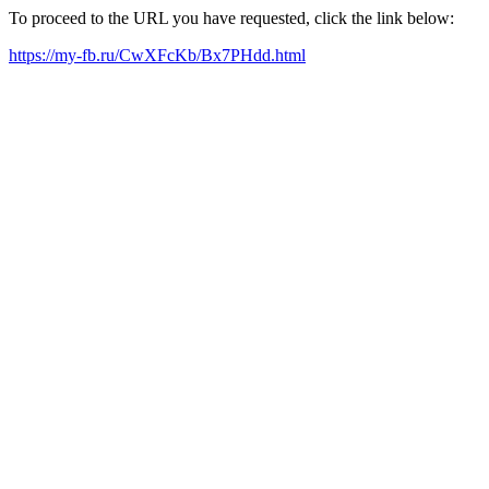
To proceed to the URL you have requested, click the link below:
https://my-fb.ru/CwXFcKb/Bx7PHdd.html