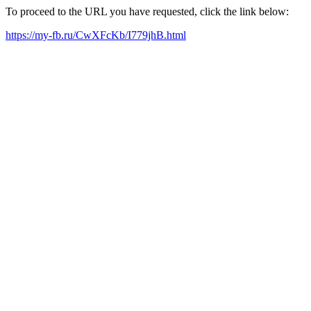
To proceed to the URL you have requested, click the link below:
https://my-fb.ru/CwXFcKb/I779jhB.html