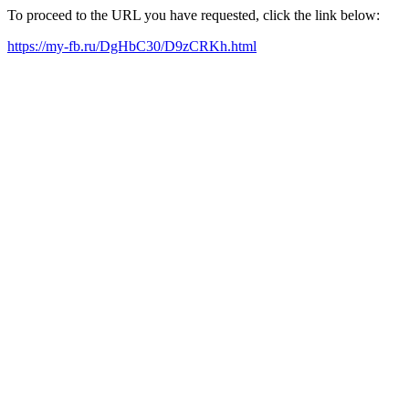
To proceed to the URL you have requested, click the link below:
https://my-fb.ru/DgHbC30/D9zCRKh.html