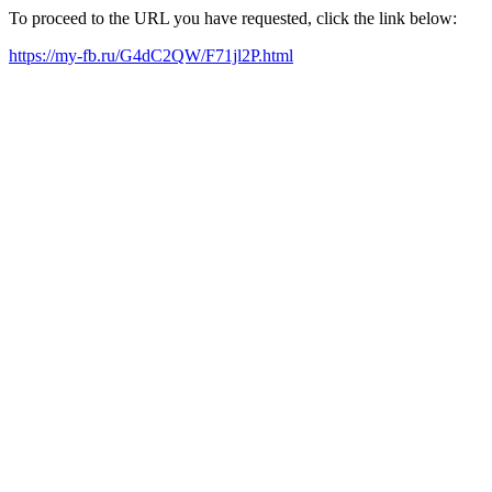
To proceed to the URL you have requested, click the link below:
https://my-fb.ru/G4dC2QW/F71jl2P.html