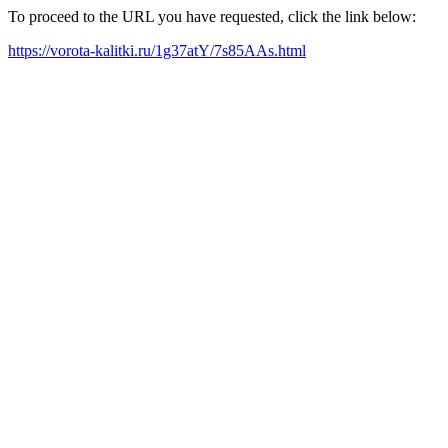
To proceed to the URL you have requested, click the link below:
https://vorota-kalitki.ru/1g37atY/7s85AAs.html