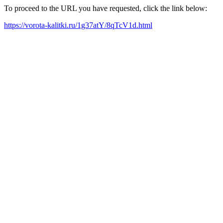
To proceed to the URL you have requested, click the link below:
https://vorota-kalitki.ru/1g37atY/8qTcV1d.html