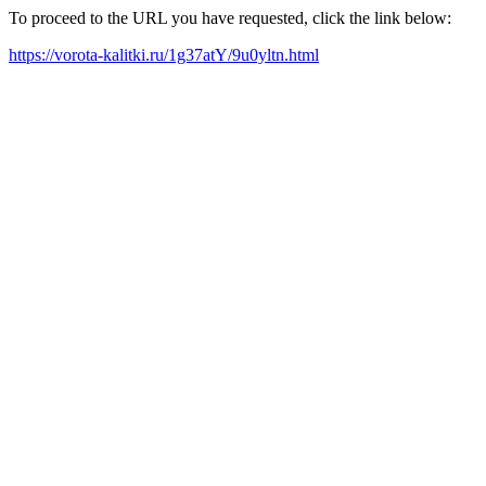
To proceed to the URL you have requested, click the link below:
https://vorota-kalitki.ru/1g37atY/9u0yltn.html