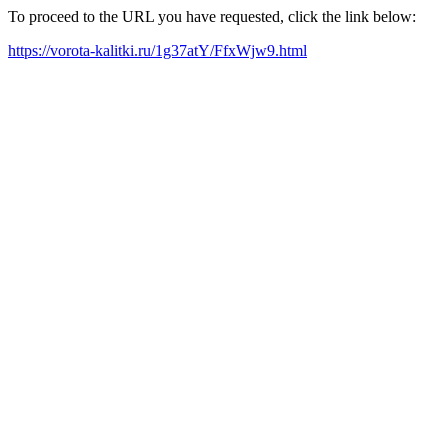
To proceed to the URL you have requested, click the link below:
https://vorota-kalitki.ru/1g37atY/FfxWjw9.html