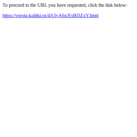
To proceed to the URL you have requested, click the link below:
https://vorota-kalitki.ru/4A5yA6x/EsBDZxY.html