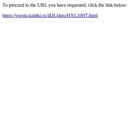
To proceed to the URL you have requested, click the link below:
https://vorota-kalitki.ru/4DLf4gu/HXL2tMT.html