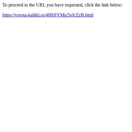
To proceed to the URL you have requested, click the link below:
https://vorota-kalitki.ru/4HbSYMq/5sJcZzB.html