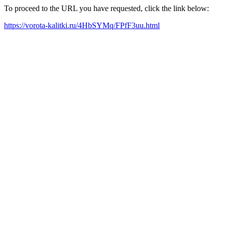
To proceed to the URL you have requested, click the link below:
https://vorota-kalitki.ru/4HbSYMq/FPfF3uu.html