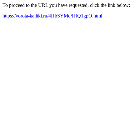
To proceed to the URL you have requested, click the link below:
https://vorota-kalitki.ru/4HbSYMq/IHQ1gpO.html