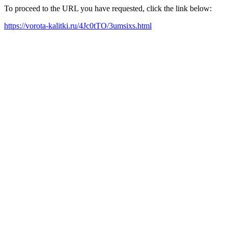
To proceed to the URL you have requested, click the link below:
https://vorota-kalitki.ru/4Jc0tTO/3umsixs.html