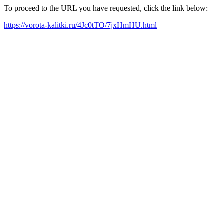
To proceed to the URL you have requested, click the link below:
https://vorota-kalitki.ru/4Jc0tTO/7jxHmHU.html