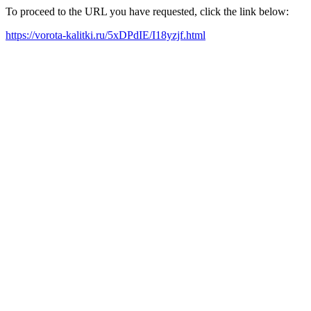
To proceed to the URL you have requested, click the link below:
https://vorota-kalitki.ru/5xDPdIE/I18yzjf.html