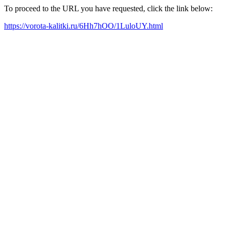
To proceed to the URL you have requested, click the link below:
https://vorota-kalitki.ru/6Hh7hOO/1LuloUY.html