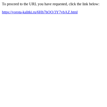
To proceed to the URL you have requested, click the link below:
https://vorota-kalitki.ru/6Hh7hOO/3Y7vbAZ.html