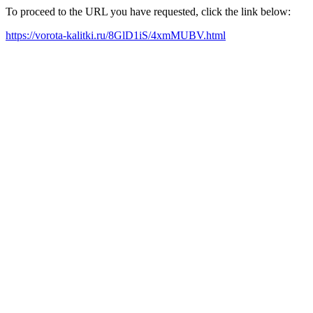
To proceed to the URL you have requested, click the link below:
https://vorota-kalitki.ru/8GlD1iS/4xmMUBV.html