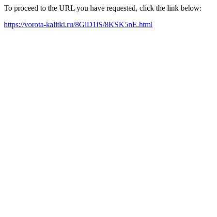
To proceed to the URL you have requested, click the link below:
https://vorota-kalitki.ru/8GlD1iS/8KSK5nE.html