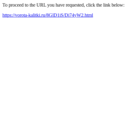
To proceed to the URL you have requested, click the link below:
https://vorota-kalitki.ru/8GlD1iS/Di74yW2.html