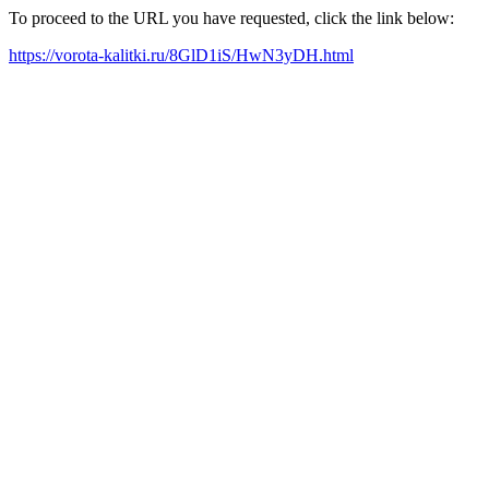
To proceed to the URL you have requested, click the link below:
https://vorota-kalitki.ru/8GlD1iS/HwN3yDH.html