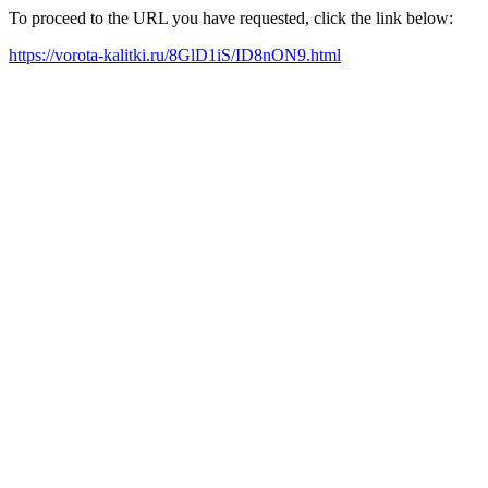
To proceed to the URL you have requested, click the link below:
https://vorota-kalitki.ru/8GlD1iS/ID8nON9.html