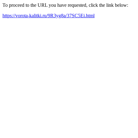
To proceed to the URL you have requested, click the link below:
https://vorota-kalitki.ru/9R3yg8a/37SC5Ei.html