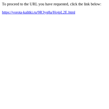
To proceed to the URL you have requested, click the link below:
https://vorota-kalitki.ru/9R3yg8a/HojpL2E.html