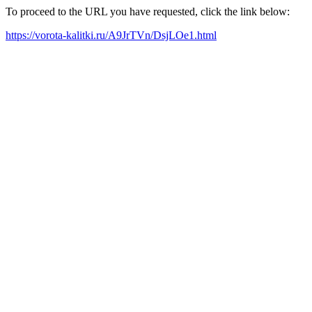
To proceed to the URL you have requested, click the link below:
https://vorota-kalitki.ru/A9JrTVn/DsjLOe1.html