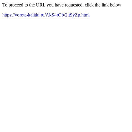
To proceed to the URL you have requested, click the link below:
https://vorota-kalitki.ru/AkS4rOb/2itSyZp.html