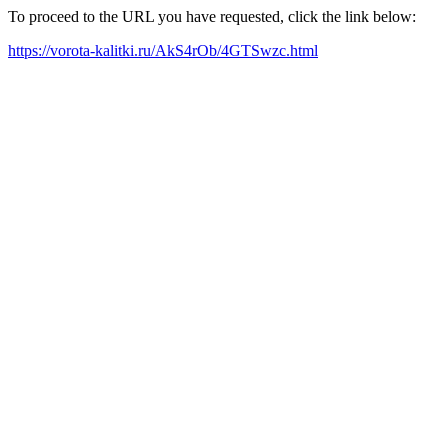
To proceed to the URL you have requested, click the link below:
https://vorota-kalitki.ru/AkS4rOb/4GTSwzc.html