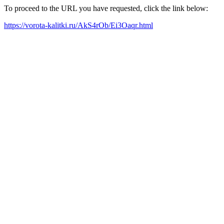
To proceed to the URL you have requested, click the link below:
https://vorota-kalitki.ru/AkS4rOb/Ei3Oaqr.html