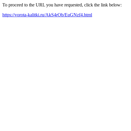
To proceed to the URL you have requested, click the link below:
https://vorota-kalitki.ru/AkS4rOb/EuGNzf4.html