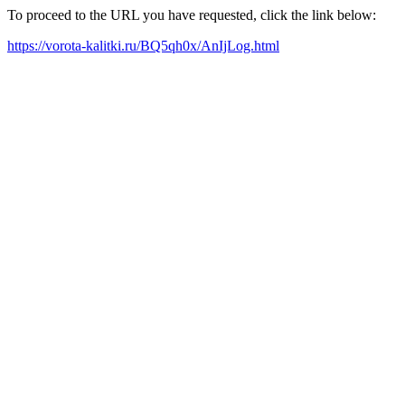
To proceed to the URL you have requested, click the link below:
https://vorota-kalitki.ru/BQ5qh0x/AnIjLog.html