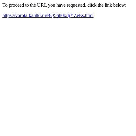
To proceed to the URL you have requested, click the link below:
https://vorota-kalitki.ru/BQ5qh0x/IjYZeEs.html