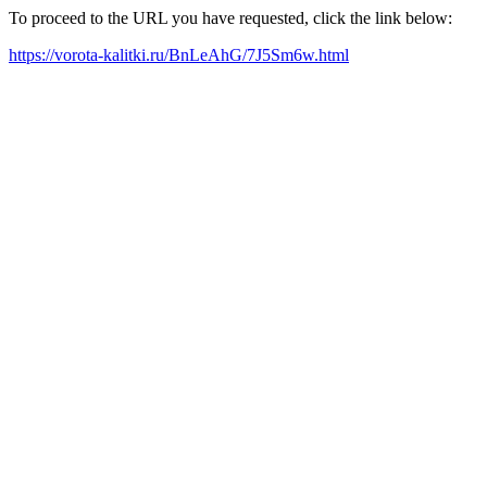
To proceed to the URL you have requested, click the link below:
https://vorota-kalitki.ru/BnLeAhG/7J5Sm6w.html