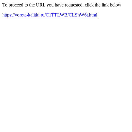
To proceed to the URL you have requested, click the link below:
https://vorota-kalitki.ru/C1TTLWB/CLShW6t.html