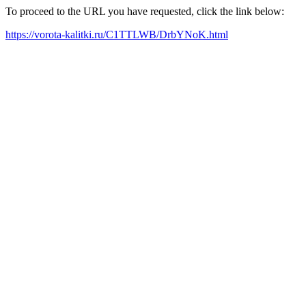
To proceed to the URL you have requested, click the link below:
https://vorota-kalitki.ru/C1TTLWB/DrbYNoK.html