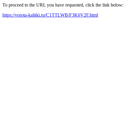
To proceed to the URL you have requested, click the link below:
https://vorota-kalitki.ru/C1TTLWB/F3K6V2F.html