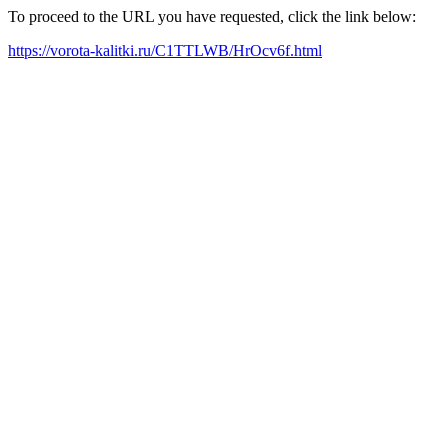
To proceed to the URL you have requested, click the link below:
https://vorota-kalitki.ru/C1TTLWB/HrOcv6f.html